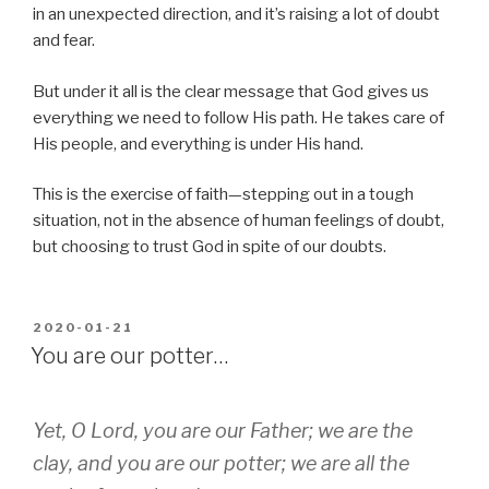
in an unexpected direction, and it’s raising a lot of doubt
and fear.
But under it all is the clear message that God gives us
everything we need to follow His path. He takes care of
His people, and everything is under His hand.
This is the exercise of faith—stepping out in a tough
situation, not in the absence of human feelings of doubt,
but choosing to trust God in spite of our doubts.
POSTED
2020-01-21
ON
You are our potter…
Yet, O Lord, you are our Father; we are the
clay, and you are our potter; we are all the