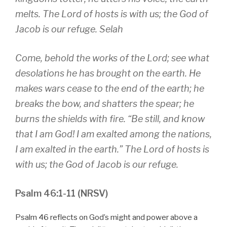
melts. The Lord of hosts is with us; the God of
Jacob is our refuge. Selah
Come, behold the works of the Lord; see what
desolations he has brought on the earth. He
makes wars cease to the end of the earth; he
breaks the bow, and shatters the spear; he
burns the shields with fire. “Be still, and know
that I am God! I am exalted among the nations,
I am exalted in the earth.” The Lord of hosts is
with us; the God of Jacob is our refuge.
Psalm 46:1-11 (NRSV)
Psalm 46 reflects on God’s might and power above a