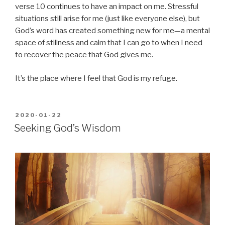
verse 10 continues to have an impact on me. Stressful
situations still arise for me (just like everyone else), but
God’s word has created something new for me—a mental
space of stillness and calm that I can go to when I need
to recover the peace that God gives me.
It’s the place where I feel that God is my refuge.
POSTED
2020-01-22
ON
Seeking God’s Wisdom