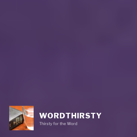
WORDTHIRSTY
Thirsty for the Word