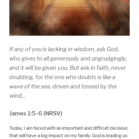
If any of you is lacking in wisdom, ask God,
who gives to all generously and ungrudgingly,
and it will be given you. But ask in faith, never
doubting, for the one who doubts is like a
wave of the sea, driven and tossed by the
wind…
James 1:5–6 (NRSV)
Today, I am faced with an important and difficult decision,
that will have a big impact on my family. God is leading us