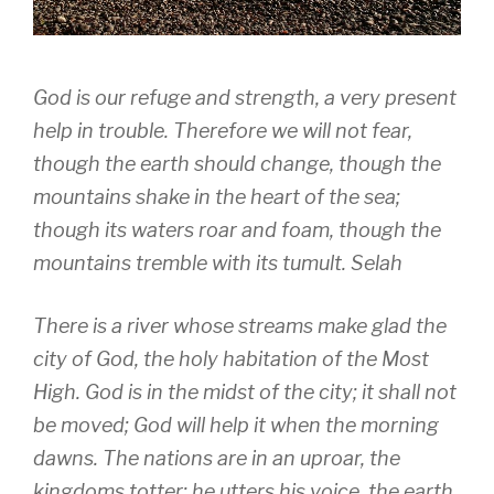
God is our refuge and strength, a very present
help in trouble. Therefore we will not fear,
though the earth should change, though the
mountains shake in the heart of the sea;
though its waters roar and foam, though the
mountains tremble with its tumult. Selah
There is a river whose streams make glad the
city of God, the holy habitation of the Most
High. God is in the midst of the city; it shall not
be moved; God will help it when the morning
dawns. The nations are in an uproar, the
kingdoms totter; he utters his voice, the earth