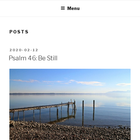
Menu
POSTS
POSTED
2020-02-12
ON
Psalm 46: Be Still