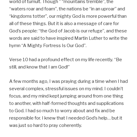
world of tumult. Though ” “mountains tremble”, the
“waters roar and foam”, the nations be “in an uproar” and
“kingdoms totter”, our mighty God is more powerful than
all of these things. But it is also a message of care for
God’s people: “the God of Jacob is our refuge”, and these
words are said to have inspired Martin Luther to write the
hymn “A Mighty Fortress Is Our God”.
Verse 10 had a profound effect on my life recently. “Be
still, and know that I am God!”
A few months ago, I was praying during a time when I had
several complex, stressful issues on my mind. I couldn’t
focus, and my mind kept jumping around from one thing
to another, with half-formed thoughts and supplications
to God. I had so much to worry about and fix and be
responsible for. I knew that I needed God’s help… but it
was just so hard to pray coherently.