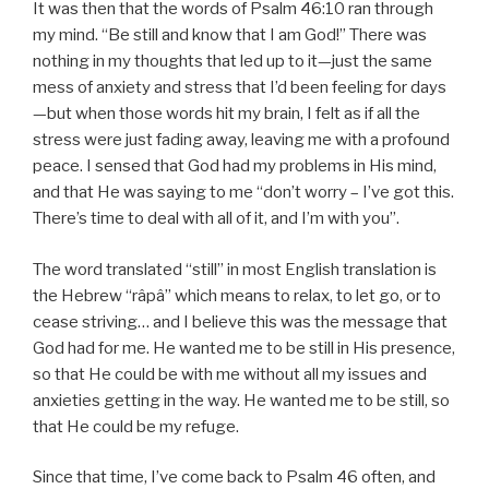
It was then that the words of Psalm 46:10 ran through
my mind. “Be still and know that I am God!” There was
nothing in my thoughts that led up to it—just the same
mess of anxiety and stress that I’d been feeling for days
—but when those words hit my brain, I felt as if all the
stress were just fading away, leaving me with a profound
peace. I sensed that God had my problems in His mind,
and that He was saying to me “don’t worry – I’ve got this.
There’s time to deal with all of it, and I’m with you”.
The word translated “still” in most English translation is
the Hebrew “râpâ” which means to relax, to let go, or to
cease striving… and I believe this was the message that
God had for me. He wanted me to be still in His presence,
so that He could be with me without all my issues and
anxieties getting in the way. He wanted me to be still, so
that He could be my refuge.
Since that time, I’ve come back to Psalm 46 often, and