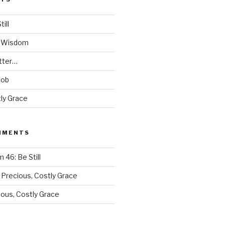
ill
s Wisdom
tter…
Job
ly Grace
MMENTS
 46: Be Still
n
Precious, Costly Grace
ious, Costly Grace