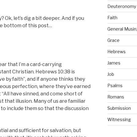
Deuteronomy
Faith
Ok, let’s dig a bit deeper. And if you
 bottom of this post…
General Musin
Grace
Hebrews
James
clear that I’m a card-carrying
tant Christian. Hebrews 10:38 is
Job
ve by faith”, and if anyone thinks they
Psalms
teous perfection, where they’ve earned
t “All have sinned, and come short of
Romans
t that illusion. Many of us are familiar
 to include them so that the discussion
Submission
Witnessing
ial and sufficient for salvation, but