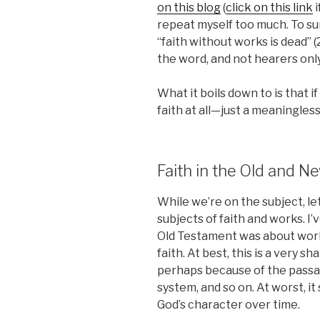
on this blog
(
click on this link
i
repeat myself too much. To su
“faith without works is dead” 
the word, and not hearers only”
What it boils down to is that if
faith at all—just a meaningles
Faith in the Old and 
While we’re on the subject, le
subjects of faith and works. I
Old Testament was about work
faith. At best, this is a very s
perhaps because of the passage
system, and so on. At worst, i
God’s character over time.