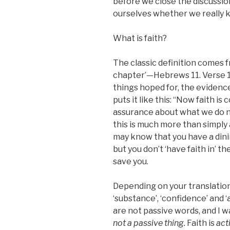
before we close the discussion
ourselves whether we really 
What is faith?
The classic definition comes f
chapter’—Hebrews 11. Verse 1 
things hoped for, the evidence
puts it like this: “Now faith i
assurance about what we do n
this is much more than simply
may know that you have a din
but you don’t ‘have faith in’ the
save you.
Depending on your translation
‘substance’, ‘confidence’ and ‘
are not passive words, and I 
not a passive thing.
Faith is
act