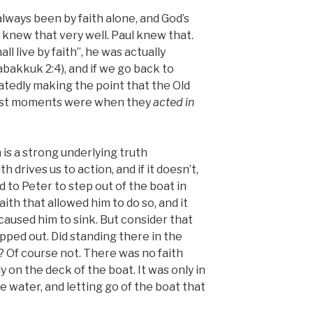
always been by faith alone, and God’s
 knew that very well. Paul knew that.
ll live by faith”, he was actually
bakkuk 2:4), and if we go back to
tedly making the point that the Old
est moments were when they
acted in
h is a strong underlying truth
 drives us to action, and if it doesn’t,
ed to Peter to step out of the boat in
ith that allowed him to do so, and it
t caused him to sink. But consider that
ped out. Did standing there in the
? Of course not. There was no faith
 on the deck of the boat. It was only in
 water, and letting go of the boat that