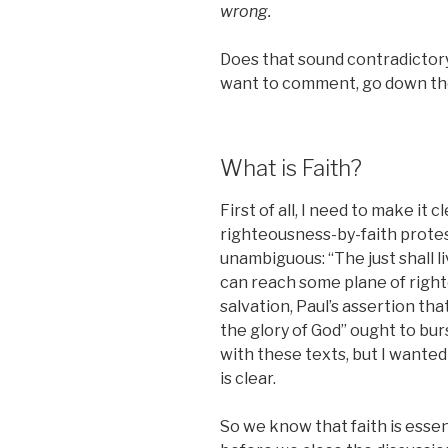
wrong.
Does that sound contradictory? 
want to comment, go down the
What is Faith?
First of all, I need to make it 
righteousness-by-faith protes
unambiguous: “The just shall li
can reach some plane of righ
salvation, Paul’s assertion tha
the glory of God” ought to burs
with these texts, but I wanted
is clear.
So we know that faith is essent