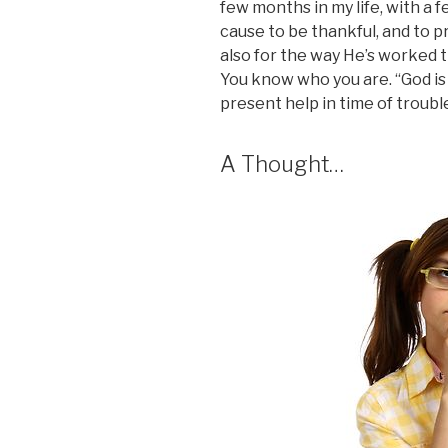
few months in my life, with a f
cause to be thankful, and to p
also for the way He’s worked t
You know who you are. “God is 
present help in time of trouble
A Thought…