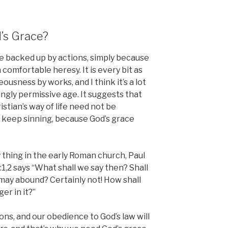
’s Grace?
be backed up by actions, simply because
 comfortable heresy. It is every bit as
usness by works, and I think it’s a lot
ngly permissive age. It suggests that
stian’s way of life need not be
 keep sinning, because God’s grace
 thing in the early Roman church, Paul
1,2 says “What shall we say then? Shall
 may abound? Certainly not! How shall
er in it?”
tions, and our obedience to God’s law will