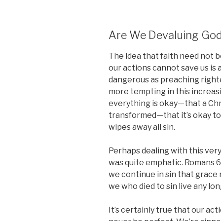
Are We Devaluing God
The idea that faith need not 
our actions cannot save us is a
dangerous as preaching righteo
more tempting in this increasi
everything is okay—that a Chri
transformed—that it’s okay to
wipes away all sin.
Perhaps dealing with this very
was quite emphatic. Romans 6:
we continue in sin that grace
we who died to sin live any long
It’s certainly true that our ac