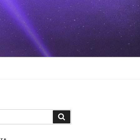
Search
STS