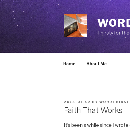
Skip
to
content
WORD
Thirsty for th
Home
About Me
POSTED
2014-07-02
BY
WORDTHIRST
ON
Faith That Works
It’s been a while since I wrot