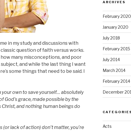
ARCHIVES
February 2020
January 2020
July 2018
me in my study and discussions with
February 2015
 classic question of faith versus works.
t how many misconceptions, and poor
July 2014
subject, and while the last thing I want
March 2014
re’s some things that need to be said. I
February 2014
 your own to save yourself… absolutely
December 20
t of God’s grace, made possible by the
s Christ, and nothing human beings do
CATEGORIE
Acts
s (or lack of action) don’t matter, you’re