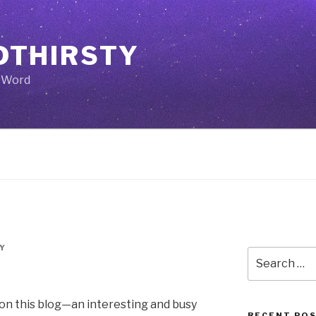
THIRSTY
e Word
Y
Search
for:
e on this blog—an interesting and busy
RECENT PO