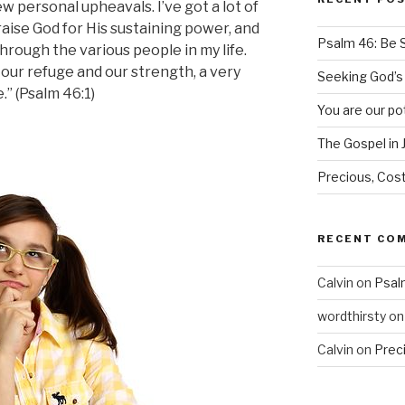
ew personal upheavals. I’ve got a lot of
raise God for His sustaining power, and
Psalm 46: Be St
hrough the various people in my life.
our refuge and our strength, a very
Seeking God’
.” (Psalm 46:1)
You are our po
The Gospel in 
Precious, Cost
RECENT CO
Calvin
on
Psalm
wordthirsty
o
Calvin
on
Prec