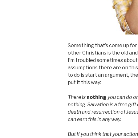
Something that’s come up for 
other Christians is the old and
I’m troubled sometimes abou
assumptions there are on this 
to do is start an argument, the
put it this way:
There is
nothing
you can do on
nothing. Salvation is a free gif
death and resurrection of Jesu
can earn this in any way.
But if you think that your action