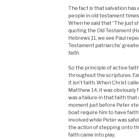
The fact is that salvation has 
people in old testament times
When he said that “The just sha
quoting the Old Testament (Ha
Hebrews 11, we see Paul repea
Testament patriarchs’ great
faith
.
So the principle of active fait
throughout the scriptures. Faith
it isn’t faith. When Christ call
Matthew 14, it was obviously fa
was a failure in that faith tha
moment just before Peter step
boat require him to have faith
involved while Peter was safely
the
action
of stepping onto the
faith came into play.