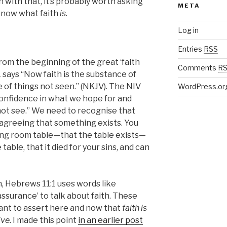
 with that, it’s probably worth asking
META
know what faith
is.
Log in
Entries
RSS
rom the beginning of the great ‘faith
Comments
R
says “Now faith is the substance of
 of things not seen.” (NKJV). The NIV
WordPress.or
s confidence in what we hope for and
ot see.” We need to recognise that
 agreeing that something exists. You
ing room table—that the table exists—
 table, that it died for your sins, and can
, Hebrews 11:1 uses words like
assurance’ to talk about faith. These
want to assert here and now that
faith is
ive.
I made this point
in an earlier post