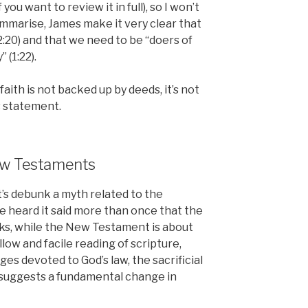
f you want to review it in full), so I won’t
mmarise, James make it very clear that
(2:20) and that we need to be “doers of
 (1:22).
 faith is not backed up by deeds, it’s not
s statement.
New Testaments
t’s debunk a myth related to the
’ve heard it said more than once that the
s, while the New Testament is about
hallow and facile reading of scripture,
s devoted to God’s law, the sacrificial
t suggests a fundamental change in