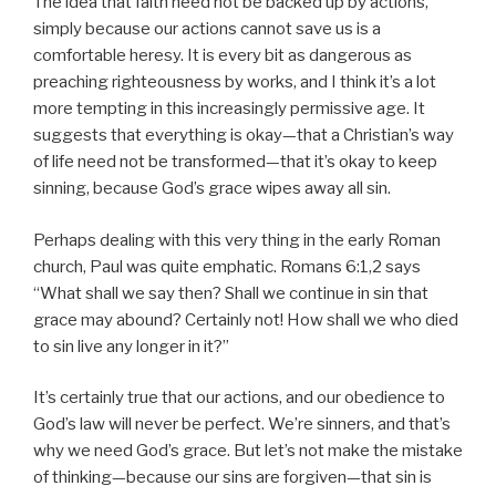
The idea that faith need not be backed up by actions,
simply because our actions cannot save us is a
comfortable heresy. It is every bit as dangerous as
preaching righteousness by works, and I think it’s a lot
more tempting in this increasingly permissive age. It
suggests that everything is okay—that a Christian’s way
of life need not be transformed—that it’s okay to keep
sinning, because God’s grace wipes away all sin.
Perhaps dealing with this very thing in the early Roman
church, Paul was quite emphatic. Romans 6:1,2 says
“What shall we say then? Shall we continue in sin that
grace may abound? Certainly not! How shall we who died
to sin live any longer in it?”
It’s certainly true that our actions, and our obedience to
God’s law will never be perfect. We’re sinners, and that’s
why we need God’s grace. But let’s not make the mistake
of thinking—because our sins are forgiven—that sin is