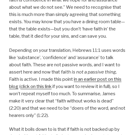
faith is confidence in what we hope for and assurance
about what we do not see.” We need to recognise that
this is much more than simply agreeing that something
exists. You may know that you have a dining room table—
that the table exists—but you don’t ‘have faith in’ the
table, that it died for your sins, and can save you.
Depending on your translation, Hebrews 11:1 uses words
like ‘substance’, ‘confidence’ and ‘assurance’ to talk
about faith. These are not passive words, and I want to
assert here and now that
faith is not a passive thing.
Faith is
active.
I made this point
in an earlier post on this
blog
(
click on this link
if you want to review it in full), so I
won’t repeat myself too much. To summarise, James
make it very clear that “faith without works is dead”
(2:20) and that we need to be “doers of the word, and not
hearers only” (1:22).
What it boils down to is that if faith is not backed up by