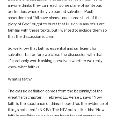
anyone thinks they can reach some plane of righteous
perfection, where they’ve earned salvation, Paul’s
assertion that “All have sinned, and come short of the
glory of God” ought to burst that illusion. Many of us are
familiar with these texts, but I wanted to include them so
that the discussion is clear.
So we know that faith is essential and sufficient for
salvation, but before we close the discussion with that,
it’s probably worth asking ourselves whether we really
know what faith
is.
What is faith?
The classic definition comes from the beginning of the
great ‘faith chapter’—Hebrews 11. Verse 1 says “Now
faith is the substance of things hoped for, the evidence of
things not seen.” (NKJV). The NIV puts it like this: “Now