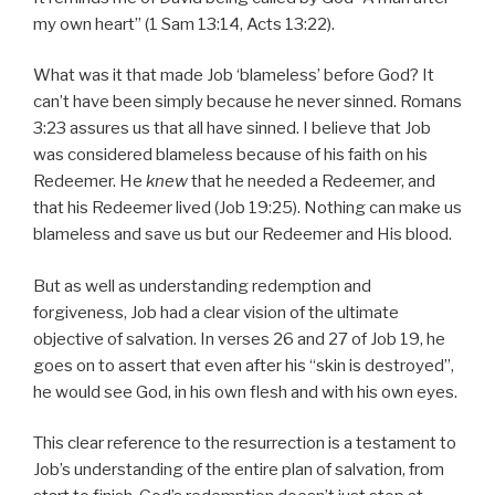
my own heart” (1 Sam 13:14, Acts 13:22).
What was it that made Job ‘blameless’ before God? It
can’t have been simply because he never sinned. Romans
3:23 assures us that all have sinned. I believe that Job
was considered blameless because of his faith on his
Redeemer. He
knew
that he needed a Redeemer, and
that his Redeemer lived (Job 19:25). Nothing can make us
blameless and save us but our Redeemer and His blood.
But as well as understanding redemption and
forgiveness, Job had a clear vision of the ultimate
objective of salvation. In verses 26 and 27 of Job 19, he
goes on to assert that even after his “skin is destroyed”,
he would see God, in his own flesh and with his own eyes.
This clear reference to the resurrection is a testament to
Job’s understanding of the entire plan of salvation, from