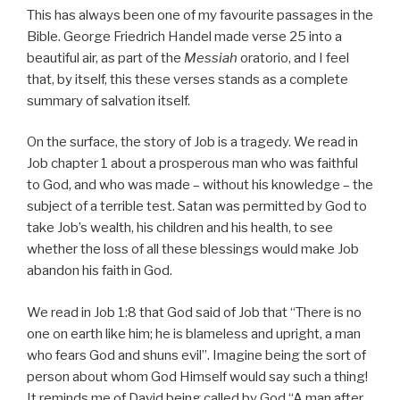
This has always been one of my favourite passages in the
Bible. George Friedrich Handel made verse 25 into a
beautiful air, as part of the
Messiah
oratorio, and I feel
that, by itself, this these verses stands as a complete
summary of salvation itself.
On the surface, the story of Job is a tragedy. We read in
Job chapter 1 about a prosperous man who was faithful
to God, and who was made – without his knowledge – the
subject of a terrible test. Satan was permitted by God to
take Job’s wealth, his children and his health, to see
whether the loss of all these blessings would make Job
abandon his faith in God.
We read in Job 1:8 that God said of Job that “There is no
one on earth like him; he is blameless and upright, a man
who fears God and shuns evil”. Imagine being the sort of
person about whom God Himself would say such a thing!
It reminds me of David being called by God “A man after