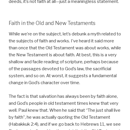
deeds, it’s not faith at all—just a meaningless statement.
Faith in the Old and New Testaments
While we’re on the subject, let’s debunk a myth related to
the subjects of faith and works. I’ve heard it said more
than once that the Old Testament was about works, while
the New Testament is about faith. At best, this is a very
shallow and facile reading of scripture, perhaps because
of the passages devoted to God’s law, the sacrificial
system, and so on. At worst, it suggests a fundamental
change in God’s character over time.
The fact is that salvation has always been by faith alone,
and God’s people in old testament times knew that very
well. Paul knew that. When he said that “The just shall live
by faith”, he was actually quoting the Old Testament
(Habakkuk 2:4), and if we go back to Hebrews 11, we see