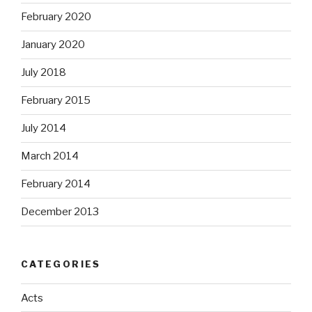
February 2020
January 2020
July 2018
February 2015
July 2014
March 2014
February 2014
December 2013
CATEGORIES
Acts