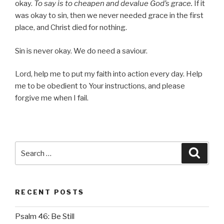
okay.
To say is to cheapen and devalue God’s grace.
If it
was okay to sin, then we never needed grace in the first
place, and Christ died for nothing.
Sin is never okay. We do need a saviour.
Lord, help me to put my faith into action every day. Help
me to be obedient to Your instructions, and please
forgive me when I fail.
Search
Searc
for:
RECENT POSTS
Psalm 46: Be Still