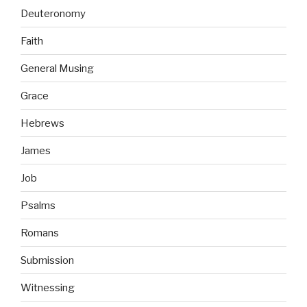
Deuteronomy
Faith
General Musing
Grace
Hebrews
James
Job
Psalms
Romans
Submission
Witnessing