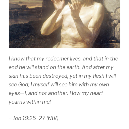
I know that my redeemer lives, and that in the
end he will stand on the earth. And after my
skin has been destroyed, yet in my flesh I will
see God; I myself will see him with my own
eyes—I, and not another. How my heart
yearns within me!
– Job 19:25–27 (NIV)