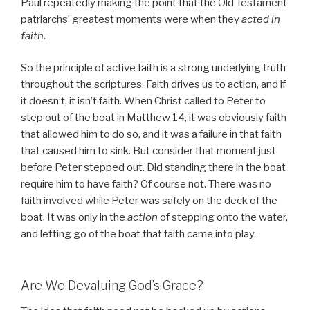
Paul repeatedly making the point that the Old Testament
patriarchs’ greatest moments were when they
acted in
faith
.
So the principle of active faith is a strong underlying truth
throughout the scriptures. Faith drives us to action, and if
it doesn’t, it isn’t faith. When Christ called to Peter to
step out of the boat in Matthew 14, it was obviously faith
that allowed him to do so, and it was a failure in that faith
that caused him to sink. But consider that moment just
before Peter stepped out. Did standing there in the boat
require him to have faith? Of course not. There was no
faith involved while Peter was safely on the deck of the
boat. It was only in the
action
of stepping onto the water,
and letting go of the boat that faith came into play.
Are We Devaluing God’s Grace?