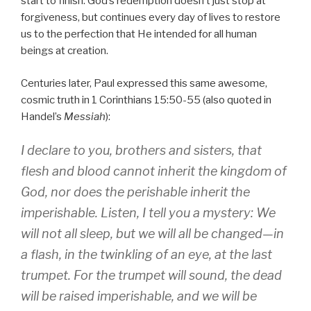
start to finish. God’s redemption doesn’t just stop at
forgiveness, but continues every day of lives to restore
us to the perfection that He intended for all human
beings at creation.
Centuries later, Paul expressed this same awesome,
cosmic truth in 1 Corinthians 15:50-55 (also quoted in
Handel’s
Messiah
):
I declare to you, brothers and sisters, that
flesh and blood cannot inherit the kingdom of
God, nor does the perishable inherit the
imperishable. Listen, I tell you a mystery: We
will not all sleep, but we will all be changed—in
a flash, in the twinkling of an eye, at the last
trumpet. For the trumpet will sound, the dead
will be raised imperishable, and we will be