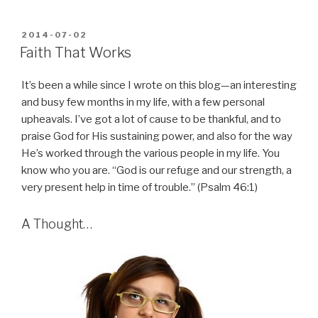
POSTED
2014-07-02
ON
Faith That Works
It’s been a while since I wrote on this blog—an interesting
and busy few months in my life, with a few personal
upheavals. I’ve got a lot of cause to be thankful, and to
praise God for His sustaining power, and also for the way
He’s worked through the various people in my life. You
know who you are. “God is our refuge and our strength, a
very present help in time of trouble.” (Psalm 46:1)
A Thought…