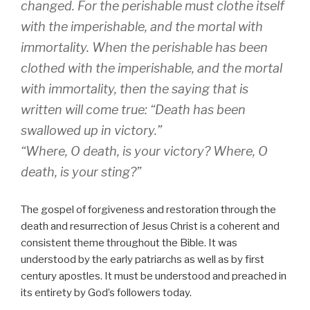
changed. For the perishable must clothe itself
with the imperishable, and the mortal with
immortality. When the perishable has been
clothed with the imperishable, and the mortal
with immortality, then the saying that is
written will come true: “Death has been
swallowed up in victory.”
“Where, O death, is your victory? Where, O
death, is your sting?”
The gospel of forgiveness and restoration through the
death and resurrection of Jesus Christ is a coherent and
consistent theme throughout the Bible. It was
understood by the early patriarchs as well as by first
century apostles. It must be understood and preached in
its entirety by God’s followers today.