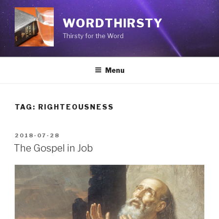
Skip
to
WORDTHIRSTY
content
Thirsty for the Word
Menu
TAG: RIGHTEOUSNESS
POSTED
2018-07-28
ON
The Gospel in Job