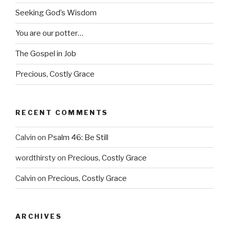
Seeking God’s Wisdom
You are our potter…
The Gospel in Job
Precious, Costly Grace
RECENT COMMENTS
Calvin
on
Psalm 46: Be Still
wordthirsty
on
Precious, Costly Grace
Calvin
on
Precious, Costly Grace
ARCHIVES