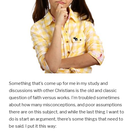
Something that’s come up for me in my study and
discussions with other Christians is the old and classic
question of faith versus works. I’m troubled sometimes
about how many misconceptions, and poor assumptions
there are on this subject, and while the last thing I want to
do is start an argument, there’s some things that need to
be said. I put it this way: