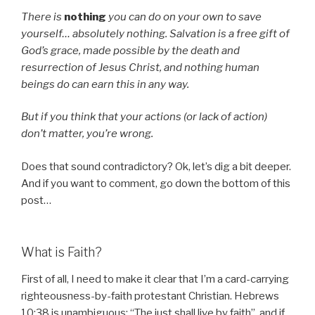
There is
nothing
you can do on your own to save
yourself… absolutely nothing. Salvation is a free gift of
God’s grace, made possible by the death and
resurrection of Jesus Christ, and nothing human
beings do can earn this in any way.
But if you think that your actions (or lack of action)
don’t matter, you’re wrong.
Does that sound contradictory? Ok, let’s dig a bit deeper.
And if you want to comment, go down the bottom of this
post…
What is Faith?
First of all, I need to make it clear that I’m a card-carrying
righteousness-by-faith protestant Christian. Hebrews
10:38 is unambiguous: “The just shall live by faith”, and if