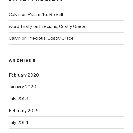
RECENT COMMENTS
Calvin
on
Psalm 46: Be Still
wordthirsty
on
Precious, Costly Grace
Calvin
on
Precious, Costly Grace
ARCHIVES
February 2020
January 2020
July 2018
February 2015
July 2014