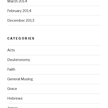
March 2014
February 2014
December 2013
CATEGORIES
Acts
Deuteronomy
Faith
General Musing
Grace
Hebrews