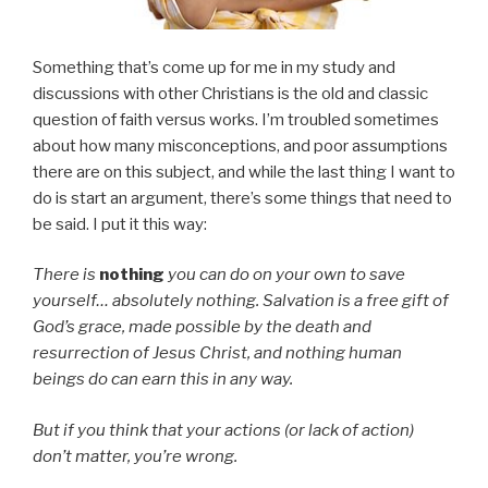
Something that’s come up for me in my study and
discussions with other Christians is the old and classic
question of faith versus works. I’m troubled sometimes
about how many misconceptions, and poor assumptions
there are on this subject, and while the last thing I want to
do is start an argument, there’s some things that need to
be said. I put it this way:
There is
nothing
you can do on your own to save
yourself… absolutely nothing. Salvation is a free gift of
God’s grace, made possible by the death and
resurrection of Jesus Christ, and nothing human
beings do can earn this in any way.
But if you think that your actions (or lack of action)
don’t matter, you’re wrong.