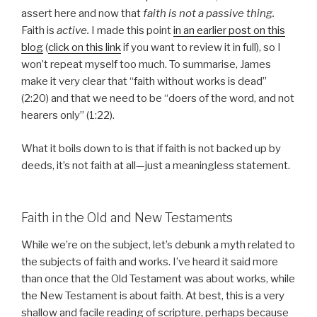
assert here and now that
faith is not a passive thing.
Faith is
active.
I made this point
in an earlier post on this
blog
(
click on this link
if you want to review it in full), so I
won’t repeat myself too much. To summarise, James
make it very clear that “faith without works is dead”
(2:20) and that we need to be “doers of the word, and not
hearers only” (1:22).
What it boils down to is that if faith is not backed up by
deeds, it’s not faith at all—just a meaningless statement.
Faith in the Old and New Testaments
While we’re on the subject, let’s debunk a myth related to
the subjects of faith and works. I’ve heard it said more
than once that the Old Testament was about works, while
the New Testament is about faith. At best, this is a very
shallow and facile reading of scripture, perhaps because