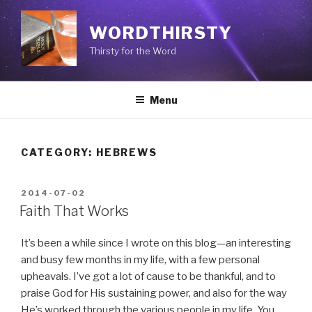
Skip
to
WORDTHIRSTY
content
Thirsty for the Word
Menu
CATEGORY: HEBREWS
POSTED
2014-07-02
ON
Faith That Works
It’s been a while since I wrote on this blog—an interesting
and busy few months in my life, with a few personal
upheavals. I’ve got a lot of cause to be thankful, and to
praise God for His sustaining power, and also for the way
He’s worked through the various people in my life. You