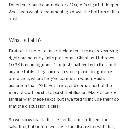
Does that sound contradictory? Ok, let’s dig a bit deeper.
And if you want to comment, go down the bottom of this
post…
What is Faith?
First of all, I need to make it clear that I’m a card-carrying
righteousness-by-faith protestant Christian. Hebrews
10:38 is unambiguous: “The just shall live by faith”, and if
anyone thinks they can reach some plane of righteous
perfection, where they’ve earned salvation, Paul’s
assertion that “All have sinned, and come short of the
glory of God” ought to burst that illusion. Many of us are
familiar with these texts, but I wanted to include them so
that the discussion is clear.
So we know that faith is essential and sufficient for
salvation, but before we close the discussion with that,