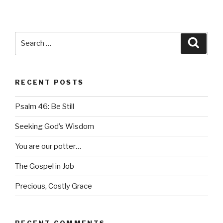
Search
Searc
for:
RECENT POSTS
Psalm 46: Be Still
Seeking God’s Wisdom
You are our potter…
The Gospel in Job
Precious, Costly Grace