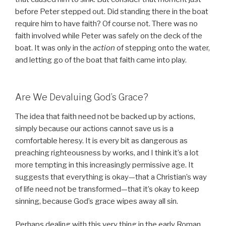
before Peter stepped out. Did standing there in the boat
require him to have faith? Of course not. There was no
faith involved while Peter was safely on the deck of the
boat. It was only in the
action
of stepping onto the water,
and letting go of the boat that faith came into play.
Are We Devaluing God’s Grace?
The idea that faith need not be backed up by actions,
simply because our actions cannot save us is a
comfortable heresy. It is every bit as dangerous as
preaching righteousness by works, and I think it’s a lot
more tempting in this increasingly permissive age. It
suggests that everything is okay—that a Christian’s way
of life need not be transformed—that it’s okay to keep
sinning, because God’s grace wipes away all sin.
Perhaps dealing with this very thing in the early Roman