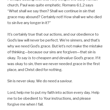
church, Paul was quite emphatic. Romans 6:1,2 says
“What shall we say then? Shall we continue in sin that
grace may abound? Certainly not! How shall we who died
to sin live any longer in it?”
It’s certainly true that our actions, and our obedience to
God’s law will never be perfect. We’re sinners, and that’s
why we need God’s grace. But let’s not make the mistake
of thinking—because our sins are forgiven—that sin is
okay.
To say is to cheapen and devalue God’s grace.
If it
was okay to sin, then we never needed grace in the first
place, and Christ died for nothing.
Sin is never okay. We do need a saviour.
Lord, help me to put my faith into action every day. Help
me to be obedient to Your instructions, and please
forgive me when I fail.