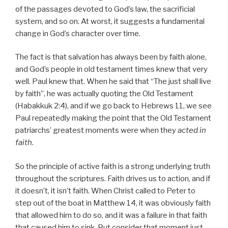
of the passages devoted to God’s law, the sacrificial
system, and so on. At worst, it suggests a fundamental
change in God’s character over time.
The fact is that salvation has always been by faith alone,
and God’s people in old testament times knew that very
well. Paul knew that. When he said that “The just shall live
by faith”, he was actually quoting the Old Testament
(Habakkuk 2:4), and if we go back to Hebrews 11, we see
Paul repeatedly making the point that the Old Testament
patriarchs’ greatest moments were when they
acted in
faith
.
So the principle of active faith is a strong underlying truth
throughout the scriptures. Faith drives us to action, and if
it doesn’t, it isn’t faith. When Christ called to Peter to
step out of the boat in Matthew 14, it was obviously faith
that allowed him to do so, and it was a failure in that faith
that caused him to sink. But consider that moment just