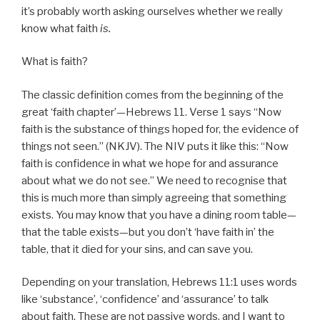
it’s probably worth asking ourselves whether we really
know what faith
is.
What is faith?
The classic definition comes from the beginning of the
great ‘faith chapter’—Hebrews 11. Verse 1 says “Now
faith is the substance of things hoped for, the evidence of
things not seen.” (NKJV). The NIV puts it like this: “Now
faith is confidence in what we hope for and assurance
about what we do not see.” We need to recognise that
this is much more than simply agreeing that something
exists. You may know that you have a dining room table—
that the table exists—but you don’t ‘have faith in’ the
table, that it died for your sins, and can save you.
Depending on your translation, Hebrews 11:1 uses words
like ‘substance’, ‘confidence’ and ‘assurance’ to talk
about faith. These are not passive words, and I want to