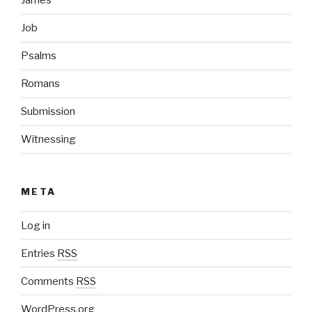
James
Job
Psalms
Romans
Submission
Witnessing
META
Log in
Entries
RSS
Comments
RSS
WordPress.org