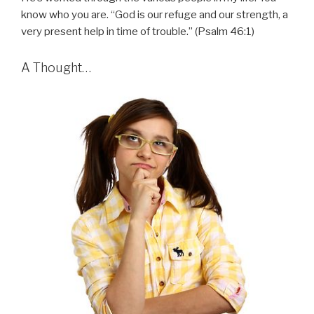
know who you are. “God is our refuge and our strength, a
very present help in time of trouble.” (Psalm 46:1)
A Thought…