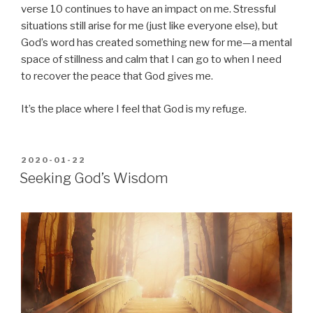
verse 10 continues to have an impact on me. Stressful
situations still arise for me (just like everyone else), but
God’s word has created something new for me—a mental
space of stillness and calm that I can go to when I need
to recover the peace that God gives me.
It’s the place where I feel that God is my refuge.
POSTED
2020-01-22
ON
Seeking God’s Wisdom