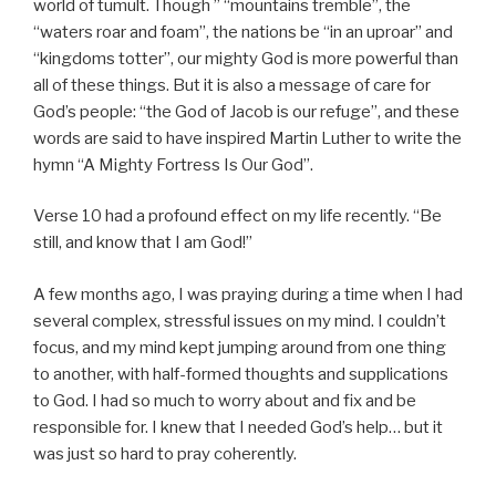
world of tumult. Though ” “mountains tremble”, the
“waters roar and foam”, the nations be “in an uproar” and
“kingdoms totter”, our mighty God is more powerful than
all of these things. But it is also a message of care for
God’s people: “the God of Jacob is our refuge”, and these
words are said to have inspired Martin Luther to write the
hymn “A Mighty Fortress Is Our God”.
Verse 10 had a profound effect on my life recently. “Be
still, and know that I am God!”
A few months ago, I was praying during a time when I had
several complex, stressful issues on my mind. I couldn’t
focus, and my mind kept jumping around from one thing
to another, with half-formed thoughts and supplications
to God. I had so much to worry about and fix and be
responsible for. I knew that I needed God’s help… but it
was just so hard to pray coherently.