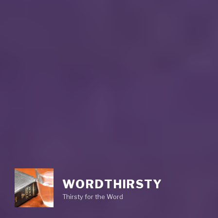
WORDTHIRSTY
Thirsty for the Word