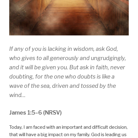
If any of you is lacking in wisdom, ask God,
who gives to all generously and ungrudgingly,
and it will be given you. But ask in faith, never
doubting, for the one who doubts is like a
wave of the sea, driven and tossed by the
wind…
James 1:5–6 (NRSV)
Today, I am faced with an important and difficult decision,
that will have a big impact on my family. God is leading us