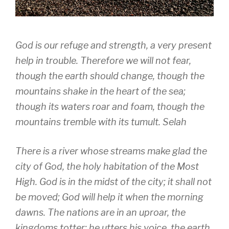
God is our refuge and strength, a very present
help in trouble. Therefore we will not fear,
though the earth should change, though the
mountains shake in the heart of the sea;
though its waters roar and foam, though the
mountains tremble with its tumult. Selah
There is a river whose streams make glad the
city of God, the holy habitation of the Most
High. God is in the midst of the city; it shall not
be moved; God will help it when the morning
dawns. The nations are in an uproar, the
kingdoms totter; he utters his voice, the earth