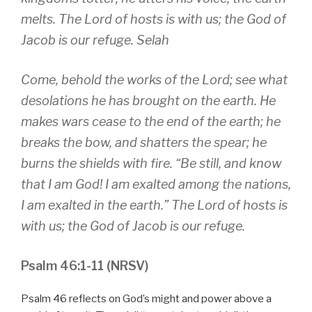
melts. The Lord of hosts is with us; the God of
Jacob is our refuge. Selah
Come, behold the works of the Lord; see what
desolations he has brought on the earth. He
makes wars cease to the end of the earth; he
breaks the bow, and shatters the spear; he
burns the shields with fire. “Be still, and know
that I am God! I am exalted among the nations,
I am exalted in the earth.” The Lord of hosts is
with us; the God of Jacob is our refuge.
Psalm 46:1-11 (NRSV)
Psalm 46 reflects on God’s might and power above a