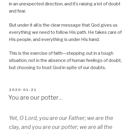
in an unexpected direction, and it’s raising a lot of doubt
and fear.
But under it all is the clear message that God gives us
everything we need to follow His path. He takes care of
His people, and everything is under His hand.
This is the exercise of faith—stepping out in a tough
situation, not in the absence of human feelings of doubt,
but choosing to trust God in spite of our doubts.
POSTED
2020-01-21
ON
You are our potter…
Yet, O Lord, you are our Father; we are the
clay, and you are our potter; we are all the