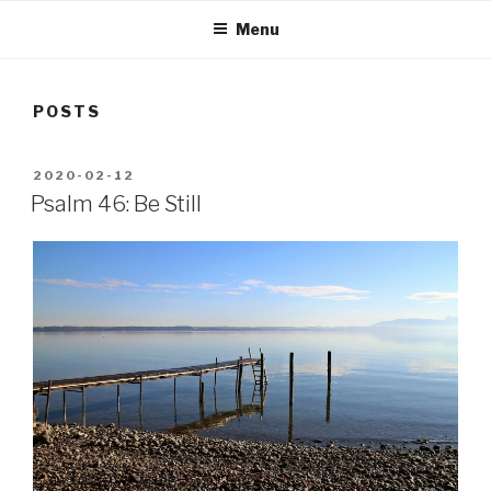
Menu
POSTS
POSTED
2020-02-12
ON
Psalm 46: Be Still