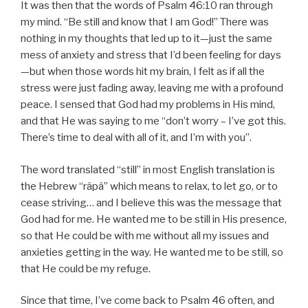
It was then that the words of Psalm 46:10 ran through
my mind. “Be still and know that I am God!” There was
nothing in my thoughts that led up to it—just the same
mess of anxiety and stress that I’d been feeling for days
—but when those words hit my brain, I felt as if all the
stress were just fading away, leaving me with a profound
peace. I sensed that God had my problems in His mind,
and that He was saying to me “don’t worry – I’ve got this.
There’s time to deal with all of it, and I’m with you”.
The word translated “still” in most English translation is
the Hebrew “râpâ” which means to relax, to let go, or to
cease striving… and I believe this was the message that
God had for me. He wanted me to be still in His presence,
so that He could be with me without all my issues and
anxieties getting in the way. He wanted me to be still, so
that He could be my refuge.
Since that time, I’ve come back to Psalm 46 often, and