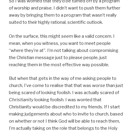
So I was worried that they’d be turned off by a program
of worship and praise. I didn’t want to push them further
away by bringing them to a program that wasn’t really
suited to their highly rational, scientific outlook.
On the surface, this might
seem
like a valid concern. I
mean, when you witness, you want to meet people
“where they’re at”. I’m not talking about compromising
the Christian message just to please people, just
reaching them in the most effective way possible.
But when that gets in the way of me asking people to
church, I’ve come to realise that that was
worse
than just
being scared of looking foolish. I was actually scared of
Christianity
looking foolish. I was worried that
Christianity would be discredited to my friends. If I start
making judgements about who to invite to church, based
on whether or not I think God will be able to reach them,
I’m actually taking on the role that belongs to the Holy