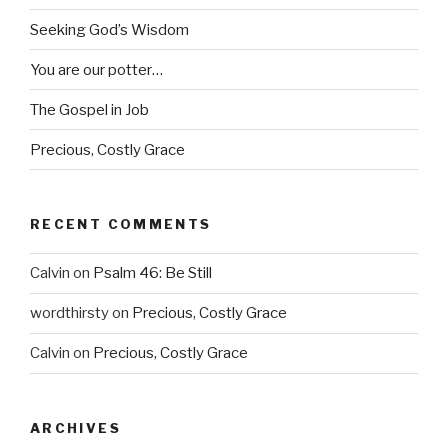
Seeking God’s Wisdom
You are our potter…
The Gospel in Job
Precious, Costly Grace
RECENT COMMENTS
Calvin
on
Psalm 46: Be Still
wordthirsty
on
Precious, Costly Grace
Calvin
on
Precious, Costly Grace
ARCHIVES