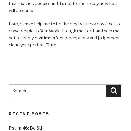
that reaches people, and it’s not for me to say how that
will be done.
Lord, please help me to be the best witness possible, to
draw people to You. Work through me Lord, and help me
not to let my own imperfect perceptions and judgement
cloud your perfect Truth.
Search
Searc
for:
RECENT POSTS
Psalm 46: Be Still