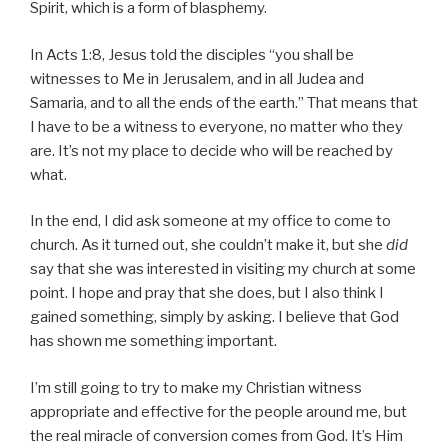
Spirit, which is a form of blasphemy.
In Acts 1:8, Jesus told the disciples “you shall be
witnesses to Me in Jerusalem, and in all Judea and
Samaria, and to all the ends of the earth.” That means that
I have to be a witness to everyone, no matter who they
are. It’s not my place to decide who will be reached by
what.
In the end, I did ask someone at my office to come to
church. As it turned out, she couldn’t make it, but she
did
say that she was interested in visiting my church at some
point. I hope and pray that she does, but I also think I
gained something, simply by asking. I believe that God
has shown me something important.
I’m still going to try to make my Christian witness
appropriate and effective for the people around me, but
the real miracle of conversion comes from God. It’s Him