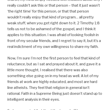
really couldn’t ask this or that person – that it just wasn’t
‘the right time’ for this person, or that that person
wouldn’t really enjoy that kind of program… all pretty
weak stuff, when you get right down to it. 2 Timothy 1:8
tells us not to be ashamed of the gospel, and I think it
applies to this situation. I was afraid of looking foolish in
front of my secular friends, and I regret to say it, but it’s a
real indictment of my own willingness to share my faith.
Now, I’m sure I’m not the first person to feel that kind of
reluctance, but as I sat and prayed about it, and gave it a
little more thought, I realised that there was also
something else going on in my head as well. A lot of my
friends at work are highly educated, and most are hard
line atheists. They feel that religion in general isn’t
rational. Faith in a Supreme Being just doesn’t stand up to
intelligent analysis in their eyes.