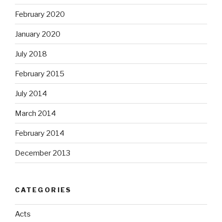
February 2020
January 2020
July 2018
February 2015
July 2014
March 2014
February 2014
December 2013
CATEGORIES
Acts