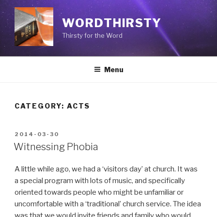
Skip
to
WORDTHIRSTY
content
Thirsty for the Word
Menu
CATEGORY: ACTS
POSTED
2014-03-30
ON
Witnessing Phobia
A little while ago, we had a ‘visitors day’ at church. It was
a special program with lots of music, and specifically
oriented towards people who might be unfamiliar or
uncomfortable with a ‘traditional’ church service. The idea
was that we would invite friends and family who would