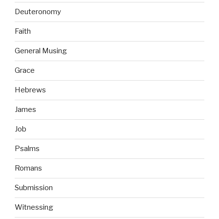
Deuteronomy
Faith
General Musing
Grace
Hebrews
James
Job
Psalms
Romans
Submission
Witnessing