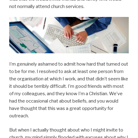
not normally attend church services.
I’m genuinely ashamed to admit how hard that turned out
to be for me. I resolved to ask at least one person from
the organisation at which I work, and that didn’t seem like
it should be terribly difficult. I’m good friends with most
of my colleagues, and they know I’m a Christian. We’ve
had the occasional chat about beliefs, and you would
have thought that this was a great opportunity for
outreach.
But when I actually thought about who I might invite to
church, my mind simply flooded with excuses about why I