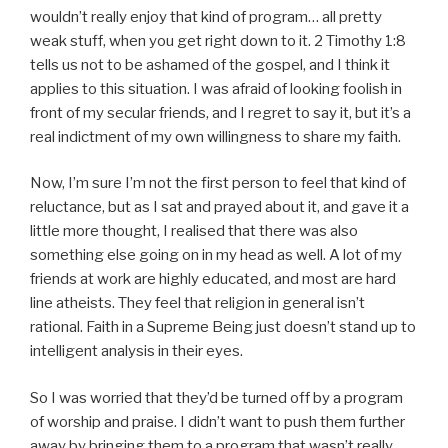
wouldn’t really enjoy that kind of program… all pretty
weak stuff, when you get right down to it. 2 Timothy 1:8
tells us not to be ashamed of the gospel, and I think it
applies to this situation. I was afraid of looking foolish in
front of my secular friends, and I regret to say it, but it’s a
real indictment of my own willingness to share my faith.
Now, I’m sure I’m not the first person to feel that kind of
reluctance, but as I sat and prayed about it, and gave it a
little more thought, I realised that there was also
something else going on in my head as well. A lot of my
friends at work are highly educated, and most are hard
line atheists. They feel that religion in general isn’t
rational. Faith in a Supreme Being just doesn’t stand up to
intelligent analysis in their eyes.
So I was worried that they’d be turned off by a program
of worship and praise. I didn’t want to push them further
away by bringing them to a program that wasn’t really