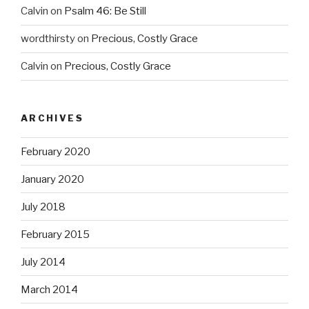
Calvin
on
Psalm 46: Be Still
wordthirsty
on
Precious, Costly Grace
Calvin
on
Precious, Costly Grace
ARCHIVES
February 2020
January 2020
July 2018
February 2015
July 2014
March 2014