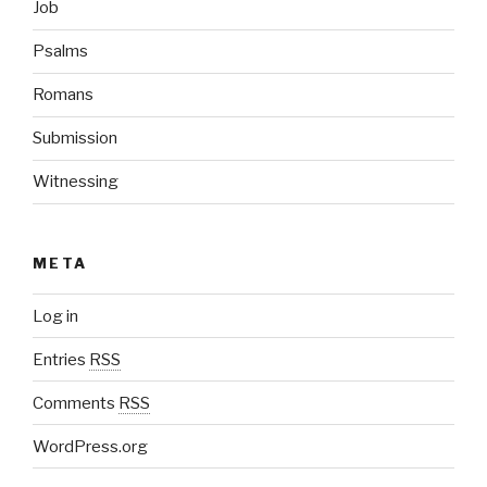
Job
Psalms
Romans
Submission
Witnessing
META
Log in
Entries
RSS
Comments
RSS
WordPress.org