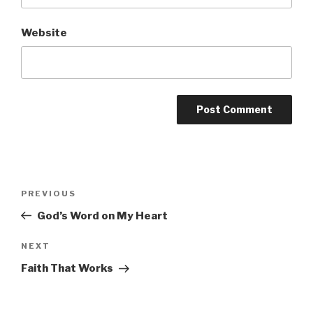
Website
Post
PREVIOUS
Previous
navigation
Post
God’s Word on My Heart
NEXT
Next
Post
Faith That Works