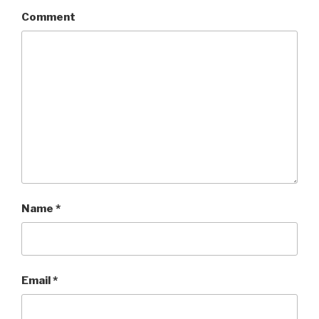
Comment
Name
*
Email
*