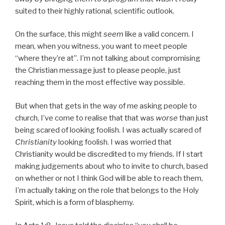
suited to their highly rational, scientific outlook.
On the surface, this might
seem
like a valid concern. I
mean, when you witness, you want to meet people
“where they’re at”. I’m not talking about compromising
the Christian message just to please people, just
reaching them in the most effective way possible.
But when that gets in the way of me asking people to
church, I’ve come to realise that that was
worse
than just
being scared of looking foolish. I was actually scared of
Christianity
looking foolish. I was worried that
Christianity would be discredited to my friends. If I start
making judgements about who to invite to church, based
on whether or not I think God will be able to reach them,
I’m actually taking on the role that belongs to the Holy
Spirit, which is a form of blasphemy.