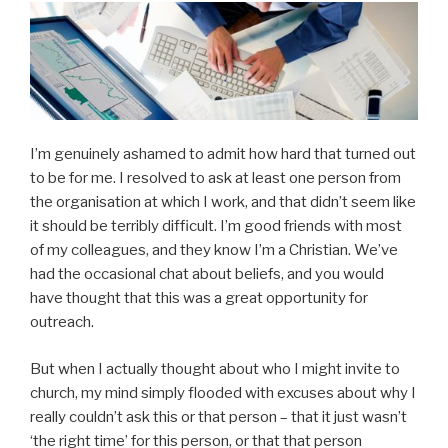
I’m genuinely ashamed to admit how hard that turned out
to be for me. I resolved to ask at least one person from
the organisation at which I work, and that didn’t seem like
it should be terribly difficult. I’m good friends with most
of my colleagues, and they know I’m a Christian. We’ve
had the occasional chat about beliefs, and you would
have thought that this was a great opportunity for
outreach.
But when I actually thought about who I might invite to
church, my mind simply flooded with excuses about why I
really couldn’t ask this or that person – that it just wasn’t
‘the right time’ for this person, or that that person