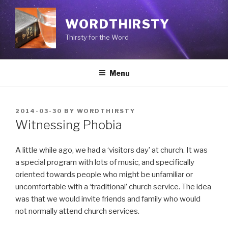
Skip
to
WORDTHIRSTY
content
Thirsty for the Word
Menu
POSTED
2014-03-30
BY
WORDTHIRSTY
ON
Witnessing Phobia
A little while ago, we had a ‘visitors day’ at church. It was
a special program with lots of music, and specifically
oriented towards people who might be unfamiliar or
uncomfortable with a ‘traditional’ church service. The idea
was that we would invite friends and family who would
not normally attend church services.