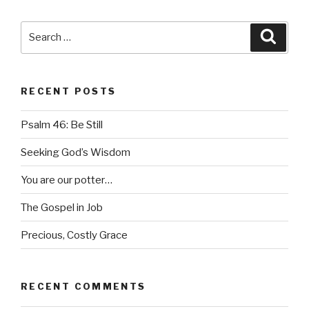
Search
Searc
for:
RECENT POSTS
Psalm 46: Be Still
Seeking God’s Wisdom
You are our potter…
The Gospel in Job
Precious, Costly Grace
RECENT COMMENTS