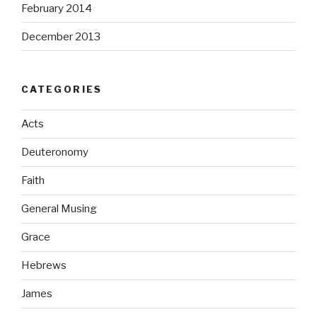
February 2014
December 2013
CATEGORIES
Acts
Deuteronomy
Faith
General Musing
Grace
Hebrews
James