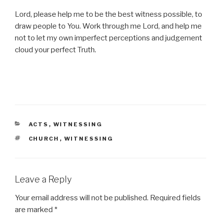
Lord, please help me to be the best witness possible, to
draw people to You. Work through me Lord, and help me
not to let my own imperfect perceptions and judgement
cloud your perfect Truth.
CATEGORIES
ACTS
,
WITNESSING
TAGS
CHURCH
,
WITNESSING
Leave a Reply
Your email address will not be published.
Required fields
are marked
*