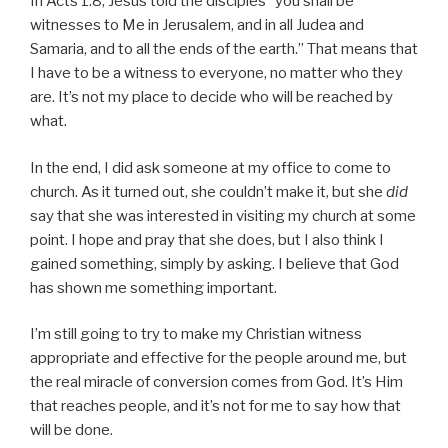
In Acts 1:8, Jesus told the disciples “you shall be
witnesses to Me in Jerusalem, and in all Judea and
Samaria, and to all the ends of the earth.” That means that
I have to be a witness to everyone, no matter who they
are. It’s not my place to decide who will be reached by
what.
In the end, I did ask someone at my office to come to
church. As it turned out, she couldn’t make it, but she
did
say that she was interested in visiting my church at some
point. I hope and pray that she does, but I also think I
gained something, simply by asking. I believe that God
has shown me something important.
I’m still going to try to make my Christian witness
appropriate and effective for the people around me, but
the real miracle of conversion comes from God. It’s Him
that reaches people, and it’s not for me to say how that
will be done.